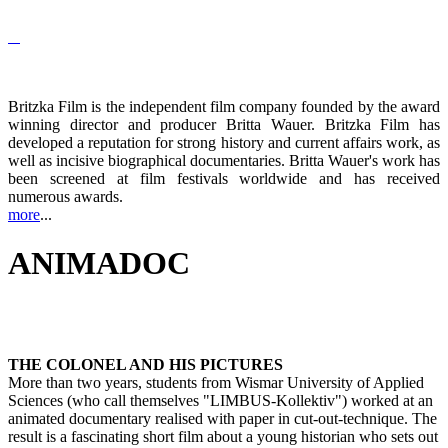
Britzka Film is the independent film company founded by the award
winning director and producer Britta Wauer. Britzka Film has
developed a reputation for strong history and current affairs work, as
well as incisive biographical documentaries. Britta Wauer's work has
been screened at film festivals worldwide and has received
numerous awards.
more
...
ANIMADOC
THE COLONEL AND HIS PICTURES
More than two years, students from Wismar University of Applied
Sciences (who call themselves "LIMBUS-Kollektiv") worked at an
animated documentary realised with paper in cut-out-technique. The
result is a fascinating short film about a young historian who sets out