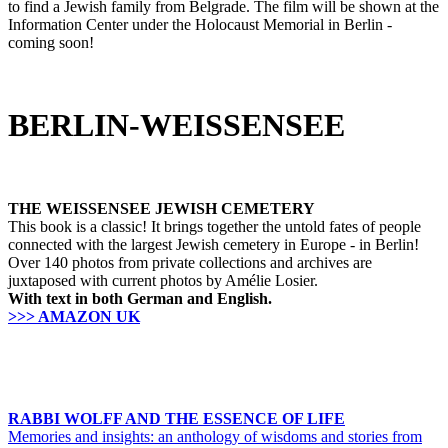
to find a Jewish family from Belgrade. The film will be shown at the
Information Center under the Holocaust Memorial in Berlin -
coming soon!
BERLIN-WEISSENSEE
THE WEISSENSEE JEWISH CEMETERY
This book is a classic! It brings together the untold fates of people
connected with the largest Jewish cemetery in Europe - in Berlin!
Over 140 photos from private collections and archives are
juxtaposed with current photos by Amélie Losier.
With text in both German and English.
>>> AMAZON UK
RABBI WOLFF AND THE ESSENCE OF LIFE
Memories and insights: an anthology of wisdoms and stories from