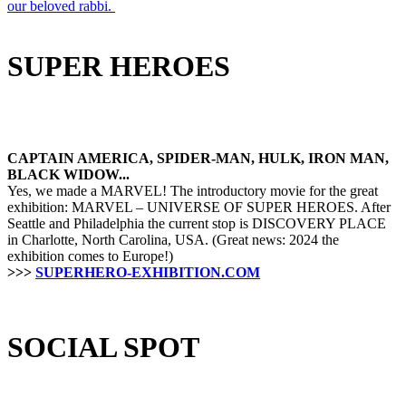
our beloved rabbi.
SUPER HEROES
CAPTAIN AMERICA, SPIDER-MAN, HULK, IRON MAN,
BLACK WIDOW...
Yes, we made a MARVEL! The introductory movie for the great
exhibition: MARVEL – UNIVERSE OF SUPER HEROES. After
Seattle and Philadelphia the current stop is DISCOVERY PLACE
in Charlotte, North Carolina, USA. (Great news: 2024 the
exhibition comes to Europe!)
>>>
SUPERHERO-EXHIBITION.COM
SOCIAL SPOT