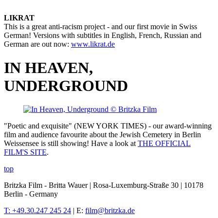
LIKRAT
This is a great anti-racism project - and our first movie in Swiss
German! Versions with subtitles in English, French, Russian and
German are out now:
www.likrat.de
IN HEAVEN,
UNDERGROUND
"Poetic and exquisite" (NEW YORK TIMES) - our award-winning
film and audience favourite about the Jewish Cemetery in Berlin
Weissensee is still showing! Have a look at
THE OFFICIAL
FILM'S SITE
.
top
Britzka Film - Britta Wauer | Rosa-Luxemburg-Straße 30 | 10178
Berlin - Germany
T: +49.30.247 245 24
| E:
film@britzka.de