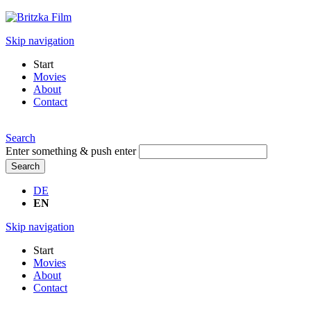
Skip navigation
Start
Movies
About
Contact
Search
Enter something & push enter
Search
DE
EN
Skip navigation
Start
Movies
About
Contact